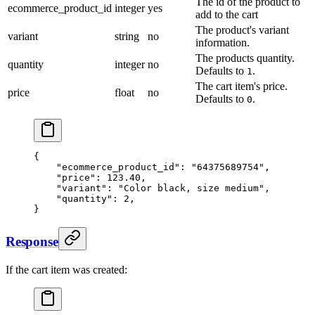
The id of the product to
ecommerce_product_id
integer
yes
add to the cart
The product's variant
variant
string
no
information.
The products quantity.
quantity
integer
no
Defaults to
.
1
The cart item's price.
price
float
no
Defaults to
.
0
{
    "ecommerce_product_id": "64375689754",
    "price": 123.40,
    "variant": "Color black, size medium",
    "quantity": 2,
}
Response
If the cart item was created: