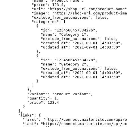
        "name"
: 
"Product name"
,
        "price"
: 
123.4
,
        "url"
: 
"https://shop-url.com/product-name"
        "image"
: 
"https://shop-url.com/product-ima
        "exclude_from_automations"
: 
false
,
        "categories"
: [
          {
            "id"
: 
"1234566457534276"
,
            "name"
: 
"Category 1"
,
            "exclude_from_automations"
: 
false
,
            "created_at"
: 
"2021-09-01 14:03:50"
,
            "updated_at"
: 
"2021-09-01 14:03:50"
          },
          {
            "id"
: 
"1234566457534278"
,
            "name"
: 
"Category 2"
,
            "exclude_from_automations"
: 
false
,
            "created_at"
: 
"2021-09-01 14:03:50"
,
            "updated_at"
: 
"2021-09-01 14:03:50"
          }
        ]
      },
      "variant"
: 
"product variant"
,
      "quantity"
: 
1
,
      "price"
: 
123.4
    }
  ],
  "links"
: {
    "first"
: 
"https://connect.mailerlite.com/api/e
    "last"
: 
"https://connect.mailerlite.com/api/ec