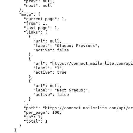
    "prev"
: 
null
,
    "next"
: 
null
  },
  "meta"
: {
    "current_page"
: 
1
,
    "from"
: 
1
,
    "last_page"
: 
1
,
    "links"
: [
      {
        "url"
: 
null
,
        "label"
: 
"&laquo; Previous"
,
        "active"
: 
false
      },
      {
        "url"
: 
"https://connect.mailerlite.com/api
        "label"
: 
"1"
,
        "active"
: 
true
      },
      {
        "url"
: 
null
,
        "label"
: 
"Next &raquo;"
,
        "active"
: 
false
      }
    ],
    "path"
: 
"https://connect.mailerlite.com/api/ec
    "per_page"
: 
100
,
    "to"
: 
1
,
    "total"
: 
1
  }
}