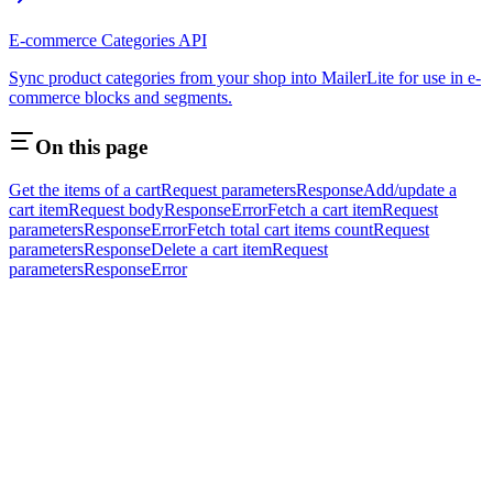
E-commerce Categories API
Sync product categories from your shop into MailerLite for use in e-
commerce blocks and segments.
On this page
Get the items of a cart
Request parameters
Response
Add/update a
cart item
Request body
Response
Error
Fetch a cart item
Request
parameters
Response
Error
Fetch total cart items count
Request
parameters
Response
Delete a cart item
Request
parameters
Response
Error