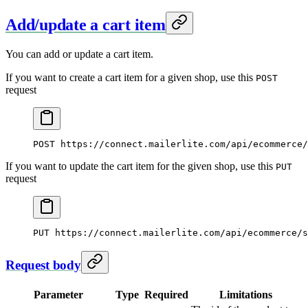
Add/update a cart item
You can add or update a cart item.
If you want to create a cart item for a given shop, use this
POST
request
POST
 https://connect.mailerlite.com/api/ecommerce/
If you want to update the cart item for the given shop, use this
PUT
request
PUT
 https://connect.mailerlite.com/api/ecommerce/s
Request body
Parameter
Type
Required
Limitations