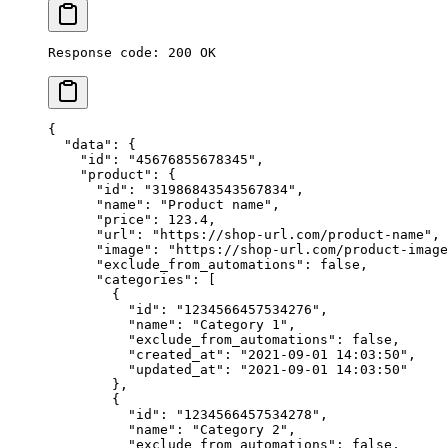
Response code: 200 OK
{
  "data"
: {
    "id"
: 
"45676855678345"
,
    "product"
: {
      "id"
: 
"31986843543567834"
,
      "name"
: 
"Product name"
,
      "price"
: 
123.4
,
      "url"
: 
"https://shop-url.com/product-name"
,
      "image"
: 
"https://shop-url.com/product-image
      "exclude_from_automations"
: 
false
,
      "categories"
: [
        {
          "id"
: 
"1234566457534276"
,
          "name"
: 
"Category 1"
,
          "exclude_from_automations"
: 
false
,
          "created_at"
: 
"2021-09-01 14:03:50"
,
          "updated_at"
: 
"2021-09-01 14:03:50"
        },
        {
          "id"
: 
"1234566457534278"
,
          "name"
: 
"Category 2"
,
          "exclude_from_automations"
: 
false
,