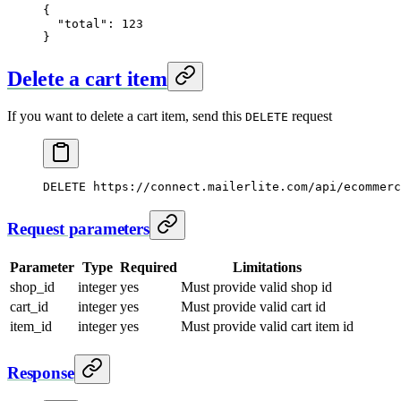
{
  "total"
: 
123
}
Delete a cart item
If you want to delete a cart item, send this
request
DELETE
DELETE
 https://connect.mailerlite.com/api/ecommerc
Request parameters
Parameter
Type
Required
Limitations
shop_id
integer
yes
Must provide valid shop id
cart_id
integer
yes
Must provide valid cart id
item_id
integer
yes
Must provide valid cart item id
Response