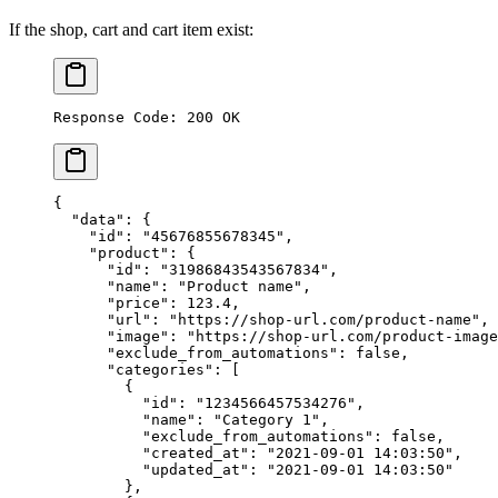
If the shop, cart and cart item exist:
Response Code: 200 OK
{
  "data"
: {
    "id"
: 
"45676855678345"
,
    "product"
: {
      "id"
: 
"31986843543567834"
,
      "name"
: 
"Product name"
,
      "price"
: 
123.4
,
      "url"
: 
"https://shop-url.com/product-name"
,
      "image"
: 
"https://shop-url.com/product-image
      "exclude_from_automations"
: 
false
,
      "categories"
: [
        {
          "id"
: 
"1234566457534276"
,
          "name"
: 
"Category 1"
,
          "exclude_from_automations"
: 
false
,
          "created_at"
: 
"2021-09-01 14:03:50"
,
          "updated_at"
: 
"2021-09-01 14:03:50"
        },