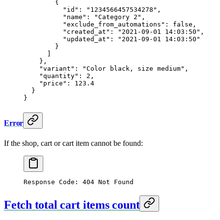
        {
          "id"
: 
"1234566457534278"
,
          "name"
: 
"Category 2"
,
          "exclude_from_automations"
: 
false
,
          "created_at"
: 
"2021-09-01 14:03:50"
,
          "updated_at"
: 
"2021-09-01 14:03:50"
        }
      ]
    },
    "variant"
: 
"Color black, size medium"
,
    "quantity"
: 
2
,
    "price"
: 
123.4
  }
}
Error
If the shop, cart or cart item cannot be found:
Response Code: 404 Not Found
Fetch total cart items count