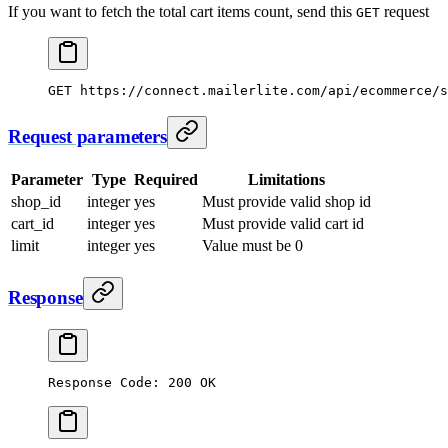
If you want to fetch the total cart items count, send this
request
GET
GET
 https://connect.mailerlite.com/api/ecommerce/
Request parameters
Parameter
Type
Required
Limitations
shop_id
integer
yes
Must provide valid shop id
cart_id
integer
yes
Must provide valid cart id
limit
integer
yes
Value must be 0
Response
Response Code: 200 OK