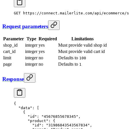
GET
 https://connect.mailerlite.com/api/ecommerce/s
Request parameters
Parameter
Type
Required
Limitations
shop_id
integer
yes
Must provide valid shop id
cart_id
integer
yes
Must provide valid cart id
limit
integer
no
Defaults to
100
page
integer
no
Defaults to
1
Response
{
  "data"
: [
    {
      "id"
: 
"45676855678345"
,
      "product"
: {
        "id"
: 
"31986843543567834"
,