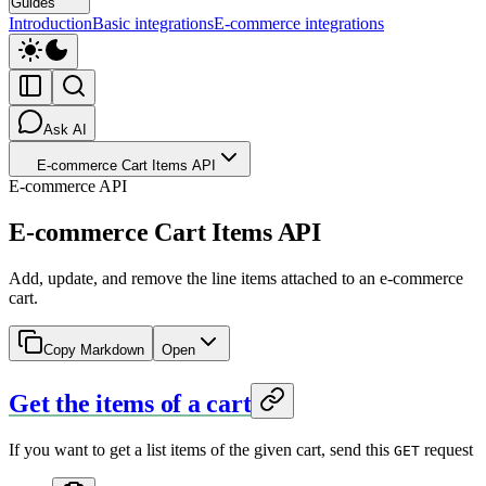
Guides
Introduction
Basic integrations
E-commerce integrations
Ask AI
E-commerce Cart Items API
E-commerce API
E-commerce Cart Items API
Add, update, and remove the line items attached to an e-commerce
cart.
Copy Markdown
Open
Get the items of a cart
If you want to get a list items of the given cart, send this
request
GET