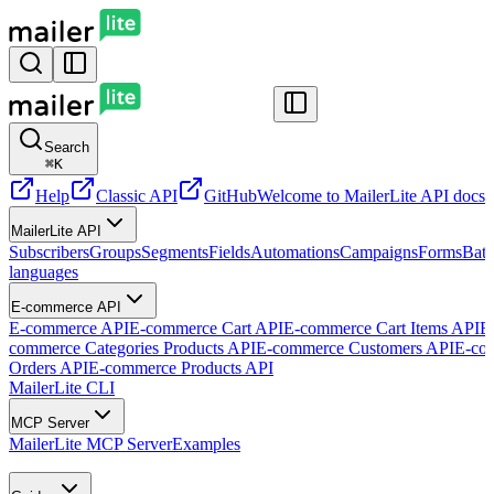
Search
⌘
K
Help
Classic API
GitHub
Welcome to MailerLite API docs
G
MailerLite API
Subscribers
Groups
Segments
Fields
Automations
Campaigns
Forms
Batc
languages
E-commerce API
E-commerce API
E-commerce Cart API
E-commerce Cart Items API
E
commerce Categories Products API
E-commerce Customers API
E-co
Orders API
E-commerce Products API
MailerLite CLI
MCP Server
MailerLite MCP Server
Examples