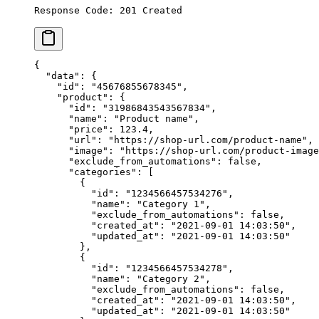
Response Code: 201 Created
{
  "data"
: {
    "id"
: 
"45676855678345"
,
    "product"
: {
      "id"
: 
"31986843543567834"
,
      "name"
: 
"Product name"
,
      "price"
: 
123.4
,
      "url"
: 
"https://shop-url.com/product-name"
,
      "image"
: 
"https://shop-url.com/product-image
      "exclude_from_automations"
: 
false
,
      "categories"
: [
        {
          "id"
: 
"1234566457534276"
,
          "name"
: 
"Category 1"
,
          "exclude_from_automations"
: 
false
,
          "created_at"
: 
"2021-09-01 14:03:50"
,
          "updated_at"
: 
"2021-09-01 14:03:50"
        },
        {
          "id"
: 
"1234566457534278"
,
          "name"
: 
"Category 2"
,
          "exclude_from_automations"
: 
false
,
          "created_at"
: 
"2021-09-01 14:03:50"
,
          "updated_at"
: 
"2021-09-01 14:03:50"