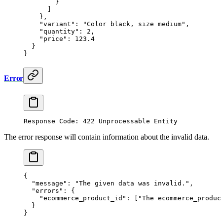
        }
      ]
    },
    "variant"
: 
"Color black, size medium"
,
    "quantity"
: 
2
,
    "price"
: 
123.4
  }
}
Error
Response Code: 422 Unprocessable Entity
The error response will contain information about the invalid data.
{
  "message"
: 
"The given data was invalid."
,
  "errors"
: {
    "ecommerce_product_id"
: [
"The ecommerce_produc
  }
}