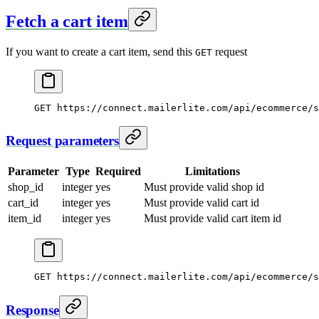
Fetch a cart item
If you want to create a cart item, send this
request
GET
GET
 https://connect.mailerlite.com/api/ecommerce/s
Request parameters
Parameter
Type
Required
Limitations
shop_id
integer
yes
Must provide valid shop id
cart_id
integer
yes
Must provide valid cart id
item_id
integer
yes
Must provide valid cart item id
GET https://connect.mailerlite.com/api/ecommerce/s
Response