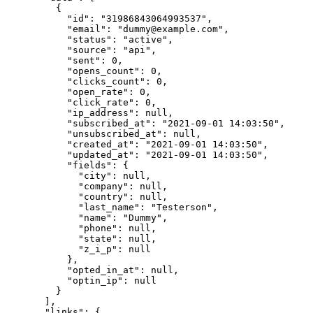
    {
      "id"
: 
"31986843064993537"
,
      "email"
: 
"dummy@example.com"
,
      "status"
: 
"active"
,
      "source"
: 
"api"
,
      "sent"
: 
0
,
      "opens_count"
: 
0
,
      "clicks_count"
: 
0
,
      "open_rate"
: 
0
,
      "click_rate"
: 
0
,
      "ip_address"
: 
null
,
      "subscribed_at"
: 
"2021-09-01 14:03:50"
,
      "unsubscribed_at"
: 
null
,
      "created_at"
: 
"2021-09-01 14:03:50"
,
      "updated_at"
: 
"2021-09-01 14:03:50"
,
      "fields"
: {
        "city"
: 
null
,
        "company"
: 
null
,
        "country"
: 
null
,
        "last_name"
: 
"Testerson"
,
        "name"
: 
"Dummy"
,
        "phone"
: 
null
,
        "state"
: 
null
,
        "z_i_p"
: 
null
      },
      "opted_in_at"
: 
null
,
      "optin_ip"
: 
null
    }
  ],
  "links"
: {