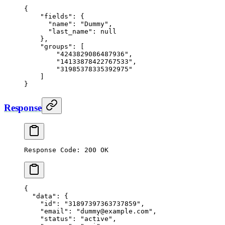
{
    "fields": {
      "name": "Dummy",
      "last_name": null
    },
    "groups": [
        "4243829086487936",
        "14133878422767533",
        "31985378335392975"
    ]
}
Response
Response Code: 200 OK
{
  "data"
: {
    "id"
: 
"31897397363737859"
,
    "email"
: 
"dummy@example.com"
,
    "status"
: 
"active"
,