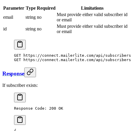
Parameter
Type
Required
Limitations
Must provide either valid subscriber id
email
string
no
or email
Must provide either valid subscriber id
id
string
no
or email
GET https://connect.mailerlite.com/api/subscribers
GET https://connect.mailerlite.com/api/subscribers
Response
If subscriber exists:
Response Code: 200 OK
{