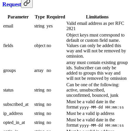
Request
Parameter
Type
Required
Limitations
Valid email address as per RFC
email
string
yes
2821
Object keys must correspond to
default or custom field name.
fields
object
no
Values can only be added this
way and will not be removed by
omission.
array must contain existing group
ids. Subscriber can only be
groups
array
no
added to groups this way and
will not be removed by omission
Can be one of the following:
status
string
no
active, unsubscribed,
unconfirmed, bounced, junk
Must be a valid date in the
subscribed_at
string
no
format
yyyy-MM-dd HH:mm:ss
ip_address
string
no
Must be a valid ip address
Must be a valid date in the
opted_in_at
string
no
format
yyyy-MM-dd HH:mm:ss