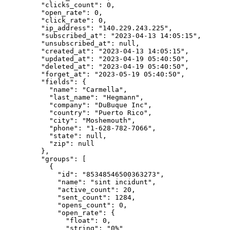
    "clicks_count"
: 
0
,
    "open_rate"
: 
0
,
    "click_rate"
: 
0
,
    "ip_address"
: 
"140.229.243.225"
,
    "subscribed_at"
: 
"2023-04-13 14:05:15"
,
    "unsubscribed_at"
: 
null
,
    "created_at"
: 
"2023-04-13 14:05:15"
,
    "updated_at"
: 
"2023-04-19 05:40:50"
,
    "deleted_at"
: 
"2023-04-19 05:40:50"
,
    "forget_at"
: 
"2023-05-19 05:40:50"
,
    "fields"
: {
      "name"
: 
"Carmella"
,
      "last_name"
: 
"Hegmann"
,
      "company"
: 
"DuBuque Inc"
,
      "country"
: 
"Puerto Rico"
,
      "city"
: 
"Moshemouth"
,
      "phone"
: 
"1-628-782-7066"
,
      "state"
: 
null
,
      "zip"
: 
null
    },
    "groups"
: [
      {
        "id"
: 
"85348546500363273"
,
        "name"
: 
"sint incidunt"
,
        "active_count"
: 
20
,
        "sent_count"
: 
1284
,
        "opens_count"
: 
0
,
        "open_rate"
: {
          "float"
: 
0
,
          "string"
: 
"0%"