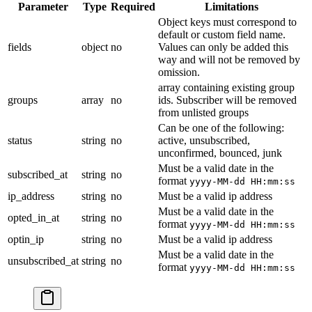
Parameter
Type
Required
Limitations
Object keys must correspond to
default or custom field name.
fields
object
no
Values can only be added this
way and will not be removed by
omission.
array containing existing group
groups
array
no
ids. Subscriber will be removed
from unlisted groups
Can be one of the following:
status
string
no
active, unsubscribed,
unconfirmed, bounced, junk
Must be a valid date in the
subscribed_at
string
no
format
yyyy-MM-dd HH:mm:ss
ip_address
string
no
Must be a valid ip address
Must be a valid date in the
opted_in_at
string
no
format
yyyy-MM-dd HH:mm:ss
optin_ip
string
no
Must be a valid ip address
Must be a valid date in the
unsubscribed_at
string
no
format
yyyy-MM-dd HH:mm:ss