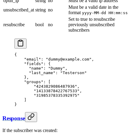
optin_ip
string
no
Must be a valid ip address
Must be a valid date in the
unsubscribed_at
string
no
format
yyyy-MM-dd HH:mm:ss
Set to true to resubscribe
resubscribe
bool
no
previously unsubscribed
subscribers
{
    "email": "dummy@example.com",
    "fields": {
      "name": "Dummy",
      "last_name": "Testerson"
    },
    "groups": [
        "4243829086487936",
        "14133878422767533",
        "31985378335392975"
    ]
}
Response
If the subscriber was created: