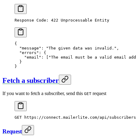
Response Code: 422 Unprocessable Entity
{
  "message"
: 
"The given data was invalid."
,
  "errors"
: {
    "email"
: [
"The email must be a valid email add
  }
}
Fetch a subscriber
If you want to fetch a subscriber, send this
request
GET
GET
 https://connect.mailerlite.com/api/subscribers
Request