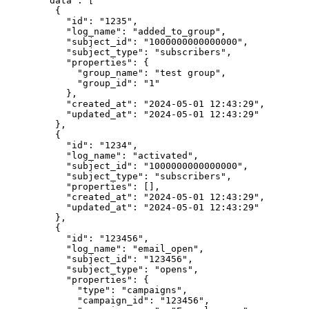
  "data"
: [
    {
      "id"
: 
"1235"
,
      "log_name"
: 
"added_to_group"
,
      "subject_id"
: 
"1000000000000000"
,
      "subject_type"
: 
"subscribers"
,
      "properties"
: {
        "group_name"
: 
"test group"
,
        "group_id"
: 
"1"
      },
      "created_at"
: 
"2024-05-01 12:43:29"
,
      "updated_at"
: 
"2024-05-01 12:43:29"
    },
    {
      "id"
: 
"1234"
,
      "log_name"
: 
"activated"
,
      "subject_id"
: 
"1000000000000000"
,
      "subject_type"
: 
"subscribers"
,
      "properties"
: [],
      "created_at"
: 
"2024-05-01 12:43:29"
,
      "updated_at"
: 
"2024-05-01 12:43:29"
    },
    {
      "id"
: 
"123456"
,
      "log_name"
: 
"email_open"
,
      "subject_id"
: 
"123456"
,
      "subject_type"
: 
"opens"
,
      "properties"
: {
        "type"
: 
"campaigns"
,
        "campaign_id"
: 
"123456"
,