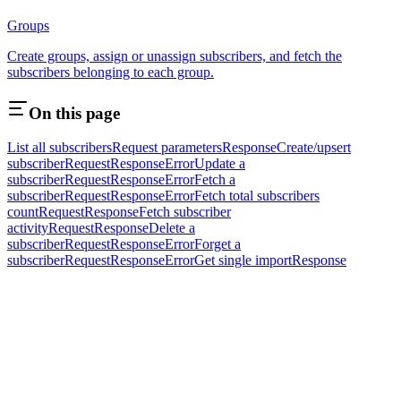
Groups
Create groups, assign or unassign subscribers, and fetch the
subscribers belonging to each group.
On this page
List all subscribers
Request parameters
Response
Create/upsert
subscriber
Request
Response
Error
Update a
subscriber
Request
Response
Error
Fetch a
subscriber
Request
Response
Error
Fetch total subscribers
count
Request
Response
Fetch subscriber
activity
Request
Response
Delete a
subscriber
Request
Response
Error
Forget a
subscriber
Request
Response
Error
Get single import
Response