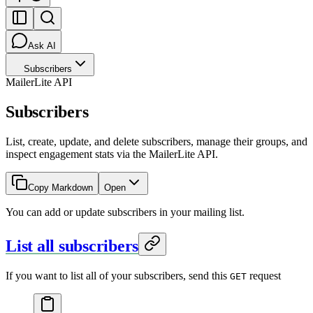
Ask AI
Subscribers
MailerLite API
Subscribers
List, create, update, and delete subscribers, manage their groups, and
inspect engagement stats via the MailerLite API.
Copy Markdown
Open
You can add or update subscribers in your mailing list.
List all subscribers
If you want to list all of your subscribers, send this
request
GET