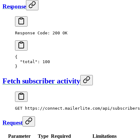
Response
Response Code: 200 OK
{
  "total"
: 
100
}
Fetch subscriber activity
GET
 https://connect.mailerlite.com/api/subscribers
Request
Parameter
Type
Required
Limitations