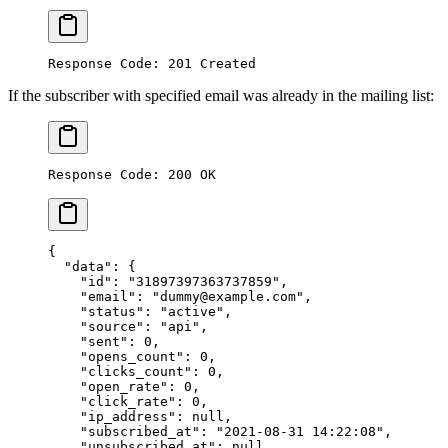
Response Code: 201 Created
If the subscriber with specified email was already in the mailing list:
Response Code: 200 OK
{
  "data"
: {
    "id"
: 
"31897397363737859"
,
    "email"
: 
"dummy@example.com"
,
    "status"
: 
"active"
,
    "source"
: 
"api"
,
    "sent"
: 
0
,
    "opens_count"
: 
0
,
    "clicks_count"
: 
0
,
    "open_rate"
: 
0
,
    "click_rate"
: 
0
,
    "ip_address"
: 
null
,
    "subscribed_at"
: 
"2021-08-31 14:22:08"
,
    "unsubscribed_at"
: 
null
,