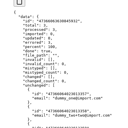
{
  "data"
: {
    "id"
: 
"47366063630845932"
,
    "total"
: 
3
,
    "processed"
: 
3
,
    "imported"
: 
0
,
    "updated"
: 
0
,
    "errored"
: 
3
,
    "percent"
: 
100
,
    "done"
: 
true
,
    "file_path"
: 
""
,
    "invalid"
: [],
    "invalid_count"
: 
0
,
    "mistyped"
: [],
    "mistyped_count"
: 
0
,
    "changed"
: [],
    "changed_count"
: 
0
,
    "unchanged"
: [
      {
        "id"
: 
"47366064023013357"
,
        "email"
: 
"dummy_one@import.com"
      },
      {
        "id"
: 
"47366064023013358"
,
        "email"
: 
"dummy_two+two@import.com"
      },
      {