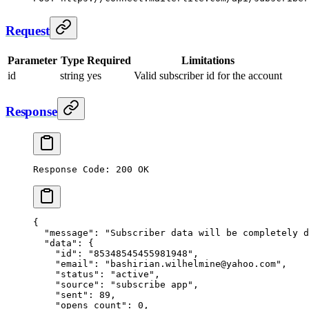
Request
Parameter
Type
Required
Limitations
id
string
yes
Valid subscriber id for the account
Response
Response Code: 200 OK
{
  "message"
: 
"Subscriber data will be completely d
  "data"
: {
    "id"
: 
"85348545455981948"
,
    "email"
: 
"bashirian.wilhelmine@yahoo.com"
,
    "status"
: 
"active"
,
    "source"
: 
"subscribe app"
,
    "sent"
: 
89
,
    "opens_count"
: 
0
,