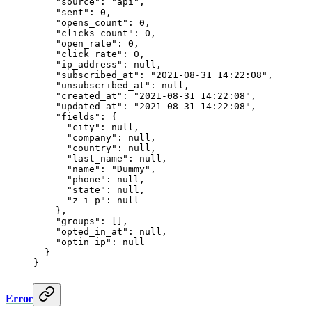
    "source"
: 
"api"
,
    "sent"
: 
0
,
    "opens_count"
: 
0
,
    "clicks_count"
: 
0
,
    "open_rate"
: 
0
,
    "click_rate"
: 
0
,
    "ip_address"
: 
null
,
    "subscribed_at"
: 
"2021-08-31 14:22:08"
,
    "unsubscribed_at"
: 
null
,
    "created_at"
: 
"2021-08-31 14:22:08"
,
    "updated_at"
: 
"2021-08-31 14:22:08"
,
    "fields"
: {
      "city"
: 
null
,
      "company"
: 
null
,
      "country"
: 
null
,
      "last_name"
: 
null
,
      "name"
: 
"Dummy"
,
      "phone"
: 
null
,
      "state"
: 
null
,
      "z_i_p"
: 
null
    },
    "groups"
: [],
    "opted_in_at"
: 
null
,
    "optin_ip"
: 
null
  }
}
Error