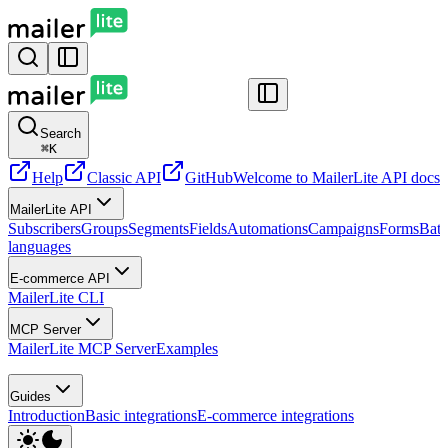
Search
⌘
K
Help
Classic API
GitHub
Welcome to MailerLite API docs
G
MailerLite API
Subscribers
Groups
Segments
Fields
Automations
Campaigns
Forms
Batc
languages
E-commerce API
MailerLite CLI
MCP Server
MailerLite MCP Server
Examples
Guides
Introduction
Basic integrations
E-commerce integrations