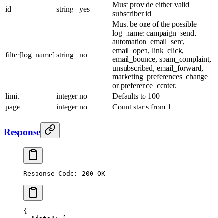
Must provide either valid
id
string
yes
subscriber id
Must be one of the possible
log_name: campaign_send,
automation_email_sent,
email_open, link_click,
filter[log_name]
string
no
email_bounce, spam_complaint,
unsubscribed, email_forward,
marketing_preferences_change
or preference_center.
limit
integer
no
Defaults to 100
page
integer
no
Count starts from 1
Response
Response Code: 200 OK
{