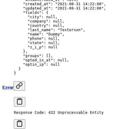
    "created_at"
: 
"2021-08-31 14:22:08"
,
    "updated_at"
: 
"2021-08-31 14:22:08"
,
    "fields"
: {
      "city"
: 
null
,
      "company"
: 
null
,
      "country"
: 
null
,
      "last_name"
: 
"Testerson"
,
      "name"
: 
"Dummy"
,
      "phone"
: 
null
,
      "state"
: 
null
,
      "z_i_p"
: 
null
    },
    "groups"
: [],
    "opted_in_at"
: 
null
,
    "optin_ip"
: 
null
  }
}
Error
Response Code: 422 Unprocessable Entity