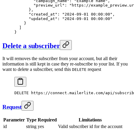
        "campaign_name"
: 
"Example name"
,
        "preview_url"
: 
"https://example_preview.ur
      },
      "created_at"
: 
"2024-09-01 00:00:00"
,
      "updated_at"
: 
"2024-09-01 00:00:00"
    }
  ]
}
Delete a subscriber
It will removes the subscriber from your account, but all their
information is still kept in case they re-subscribe to your list. If you
want to delete a subscriber, send this
request
DELETE
DELETE
 https://connect.mailerlite.com/api/subscrib
Request
Parameter
Type
Required
Limitations
id
string
yes
Valid subscriber id for the account