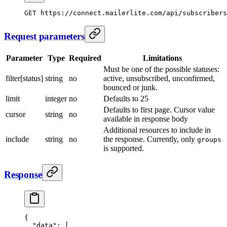
GET
 https://connect.mailerlite.com/api/subscribers
Request parameters
Parameter
Type
Required
Limitations
Must be one of the possible statuses:
filter[status]
string
no
active, unsubscribed, unconfirmed,
bounced or junk.
limit
integer
no
Defaults to 25
Defaults to first page. Cursor value
cursor
string
no
available in response body
Additional resources to include in
include
string
no
the response. Currently, only
groups
is supported.
Response
{
  "data"
: [