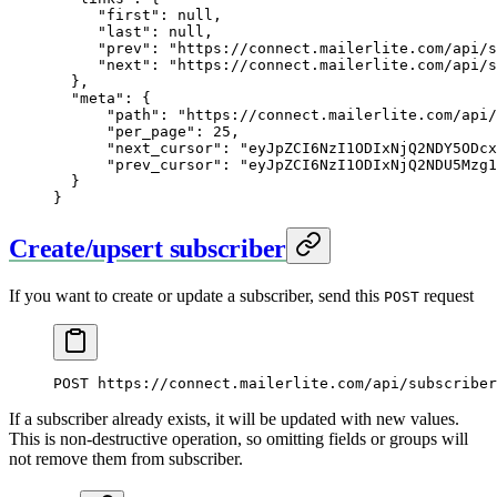
     "first"
: 
null
,
     "last"
: 
null
,
     "prev"
: 
"https://connect.mailerlite.com/api/s
     "next"
: 
"https://connect.mailerlite.com/api/s
  },
  "meta"
: {
      "path"
: 
"https://connect.mailerlite.com/api/
      "per_page"
: 
25
,
      "next_cursor"
: 
"eyJpZCI6NzI1ODIxNjQ2NDY5ODcx
      "prev_cursor"
: 
"eyJpZCI6NzI1ODIxNjQ2NDU5Mzg1
  }
}
Create/upsert subscriber
If you want to create or update a subscriber, send this
request
POST
POST
 https://connect.mailerlite.com/api/subscriber
If a subscriber already exists, it will be updated with new values.
This is non-destructive operation, so omitting fields or groups will
not remove them from subscriber.