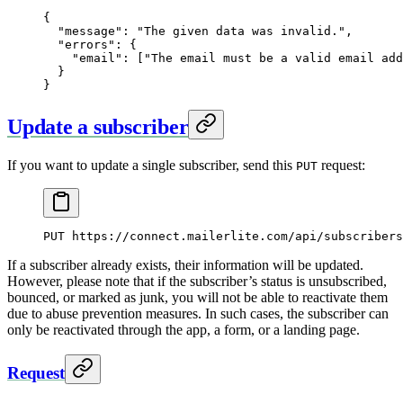
{
  "message"
: 
"The given data was invalid."
,
  "errors"
: {
    "email"
: [
"The email must be a valid email add
  }
}
Update a subscriber
If you want to update a single subscriber, send this
request:
PUT
PUT
 https://connect.mailerlite.com/api/subscribers
If a subscriber already exists, their information will be updated.
However, please note that if the subscriber’s status is unsubscribed,
bounced, or marked as junk, you will not be able to reactivate them
due to abuse prevention measures. In such cases, the subscriber can
only be reactivated through the app, a form, or a landing page.
Request