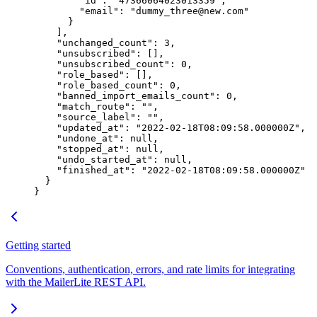
        "id"
: 
"47366064023013359"
,
        "email"
: 
"dummy_three@new.com"
      }
    ],
    "unchanged_count"
: 
3
,
    "unsubscribed"
: [],
    "unsubscribed_count"
: 
0
,
    "role_based"
: [],
    "role_based_count"
: 
0
,
    "banned_import_emails_count"
: 
0
,
    "match_route"
: 
""
,
    "source_label"
: 
""
,
    "updated_at"
: 
"2022-02-18T08:09:58.000000Z"
,
    "undone_at"
: 
null
,
    "stopped_at"
: 
null
,
    "undo_started_at"
: 
null
,
    "finished_at"
: 
"2022-02-18T08:09:58.000000Z"
  }
}
Getting started
Conventions, authentication, errors, and rate limits for integrating
with the MailerLite REST API.