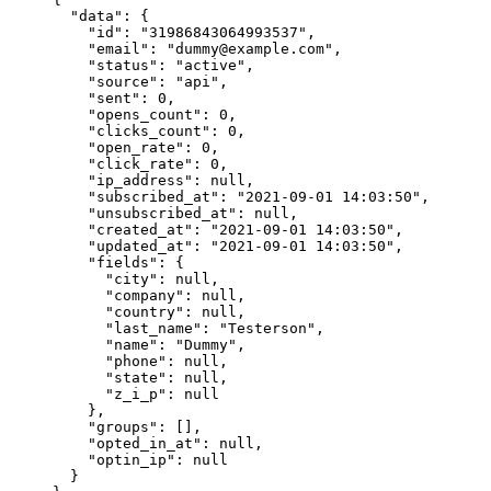
  "data"
: {
    "id"
: 
"31986843064993537"
,
    "email"
: 
"dummy@example.com"
,
    "status"
: 
"active"
,
    "source"
: 
"api"
,
    "sent"
: 
0
,
    "opens_count"
: 
0
,
    "clicks_count"
: 
0
,
    "open_rate"
: 
0
,
    "click_rate"
: 
0
,
    "ip_address"
: 
null
,
    "subscribed_at"
: 
"2021-09-01 14:03:50"
,
    "unsubscribed_at"
: 
null
,
    "created_at"
: 
"2021-09-01 14:03:50"
,
    "updated_at"
: 
"2021-09-01 14:03:50"
,
    "fields"
: {
      "city"
: 
null
,
      "company"
: 
null
,
      "country"
: 
null
,
      "last_name"
: 
"Testerson"
,
      "name"
: 
"Dummy"
,
      "phone"
: 
null
,
      "state"
: 
null
,
      "z_i_p"
: 
null
    },
    "groups"
: [],
    "opted_in_at"
: 
null
,
    "optin_ip"
: 
null
  }