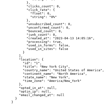
        },
        "clicks_count"
: 
0
,
        "click_rate"
: {
          "float"
: 
0
,
          "string"
: 
"0%"
        },
        "unsubscribed_count"
: 
0
,
        "unconfirmed_count"
: 
0
,
        "bounced_count"
: 
0
,
        "junk_count"
: 
0
,
        "created_at"
: 
"2023-04-13 14:05:16"
,
        "processing"
: 
true
,
        "used_in_forms"
: 
false
,
        "used_in_sites"
: 
false
      }
    ],
    "location"
: {
      "id"
: 
"1"
,
      "title"
: 
"New York City"
,
      "country_name"
: 
"United States of America"
,
      "continent_name"
: 
"North America"
,
      "state_name"
: 
"New York"
,
      "time_zone"
: 
"America/New_York"
    },
    "opted_in_at"
: 
null
,
    "optin_ip"
: 
null
,
    "email_changed_at"
: 
null
  }
}