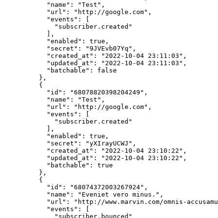
      "name"
: 
"Test"
,
      "url"
: 
"http://google.com"
,
      "events"
: [
        "subscriber.created"
      ],
      "enabled"
: 
true
,
      "secret"
: 
"9JVEvb07Yq"
,
      "created_at"
: 
"2022-10-04 23:11:03"
,
      "updated_at"
: 
"2022-10-04 23:11:03"
,
      "batchable"
: 
false
    },
    {
      "id"
: 
"68078820398204249"
,
      "name"
: 
"Test"
,
      "url"
: 
"http://google.com"
,
      "events"
: [
        "subscriber.created"
      ],
      "enabled"
: 
true
,
      "secret"
: 
"yXIrayUCWJ"
,
      "created_at"
: 
"2022-10-04 23:10:22"
,
      "updated_at"
: 
"2022-10-04 23:10:22"
,
      "batchable"
: 
true
    },
    {
      "id"
: 
"68074372003267924"
,
      "name"
: 
"Eveniet vero minus."
,
      "url"
: 
"http://www.marvin.com/omnis-accusamu
      "events"
: [
        "subscriber.bounced"