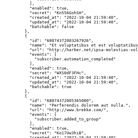
      ],
      "enabled"
: 
true
,
      "secret"
: 
"Kn556GohSH"
,
      "created_at"
: 
"2022-10-04 21:59:40"
,
      "updated_at"
: 
"2022-10-04 21:59:40"
,
      "batchable"
: 
false
    },
    {
      "id"
: 
"68074372003267926"
,
      "name"
: 
"Et voluptatibus et est voluptatibus
      "url"
: 
"http://harber.net/ipsa-molestias-vol
      "events"
: [
        "subscriber.automation_completed"
      ],
      "enabled"
: 
true
,
      "secret"
: 
"WXS0dF3FHc"
,
      "created_at"
: 
"2022-10-04 21:59:40"
,
      "updated_at"
: 
"2022-10-04 21:59:40"
,
      "batchable"
: 
true
    },
    {
      "id"
: 
"68074372005365080"
,
      "name"
: 
"Perferendis dolorem aut nulla."
,
      "url"
: 
"http://www.brekke.com/"
,
      "events"
: [
        "subscriber.added_to_group"
      ],
      "enabled"
: 
true
,
      "secret"
: 
"Ko17Uw3hiB"
,
      "created_at"
: 
"2022-10-04 21:59:40"
,