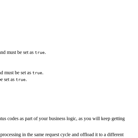
and must be set as
.
true
nd must be set as
.
true
e set as
.
true
 codes as part of your business logic, as you will keep getting
ocessing in the same request cycle and offload it to a different