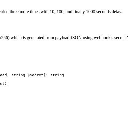
ried three more times with 10, 100, and finally 1000 seconds delay.
256) which is generated from payload JSON using webhook's secret. You 
oad, 
string
 $secret)
:
 string
et);