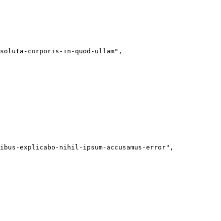
soluta-corporis-in-quod-ullam"
,
ibus-explicabo-nihil-ipsum-accusamus-error"
,