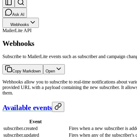
Ask AI
Webhooks
MailerLite API
Webhooks
Subscribe to MailerLite events such as subscriber and campaign cha
Copy Markdown
Open
Webhooks allow you to subscribe to real-time notifications about var
provided URL with a payload containing the new subscriber. It allows
them.
Available events
Event
subscriber.created
Fires when a new subscriber is add
subscriber.updated
Fires when any of the subscriber's 