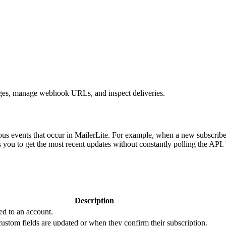
nges, manage webhook URLs, and inspect deliveries.
ious events that occur in MailerLite. For example, when a new subscrib
 you to get the most recent updates without constantly polling the API
Description
ed to an account.
custom fields are updated or when they confirm their subscription.