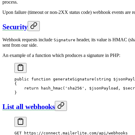
process.
Upon failure (timeout or non-2XX status code) webhook events are ret
Security
Webhook requests include
header, its value is HMAC (sha
Signature
sent from our side.
An example of a function which produces a signature in PHP:
public
 function
 generateSignature
(
string
 $jsonPayl
{
    return
 hash_hmac
(
'sha256'
, $jsonPayload, $secr
}
List all webhooks
GET
 https://connect.mailerlite.com/api/webhooks