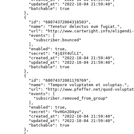
      "updated_at"
: 
"2022-10-04 21:59:40"
,
      "batchable"
: 
true
    },
    {
      "id"
: 
"68074372004316503"
,
      "name"
: 
"Tenetur delectus eum fugiat."
,
      "url"
: 
"http://www.cartwright.info/eligendi-
      "events"
: [
        "subscriber.bounced"
      ],
      "enabled"
: 
true
,
      "secret"
: 
"4jQ3Y4UlLI"
,
      "created_at"
: 
"2022-10-04 21:59:40"
,
      "updated_at"
: 
"2022-10-04 21:59:40"
,
      "batchable"
: 
true
    },
    {
      "id"
: 
"68074372001170769"
,
      "name"
: 
"Tempore voluptatem et voluptas."
,
      "url"
: 
"http://www.pfeffer.net/quod-voluptat
      "events"
: [
        "subscriber.removed_from_group"
      ],
      "enabled"
: 
true
,
      "secret"
: 
"hvHGn2D4yu"
,
      "created_at"
: 
"2022-10-04 21:59:40"
,
      "updated_at"
: 
"2022-10-04 21:59:40"
,
      "batchable"
: 
true
    },