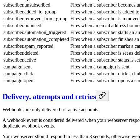
subscriber.unsubscribed
Fires when a subscriber becomes u
subscriber.added_to_group
Fires when a subscriber is added to
subscriber.removed_from_group
Fires when a subscriber is removed
subscriber.bounced
Fires when an email address bounc
subscriber.automation_triggered
Fires when a subscriber starts an a
subscriber.automation_completed
Fires when a subscriber finishes an
subscriber.spam_reported
Fires when a subscriber marks a c
subscriber.deleted
Fires when a subscriber is set as de
subscriber.active
Fires when a subscriber status is set
campaign.sent
Fires when a campaign is sent.
campaign.click
Fires when a subscriber clicks a l
campaign.open
Fires when a subscriber opens a c
Delivery, attempts and retries
Webhooks are only delivered for active accounts.
A webhook event is considered delivered when your webserver respond
duplicate webhook events.
Your webserver should respond in less than 3 seconds, otherwise webho