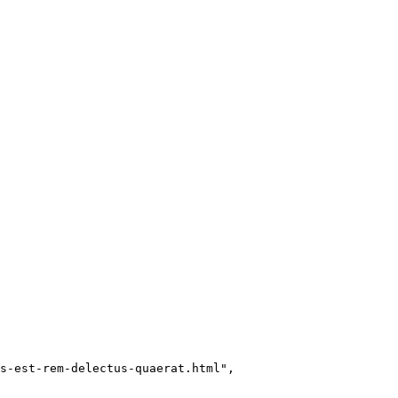
s-est-rem-delectus-quaerat.html"
,