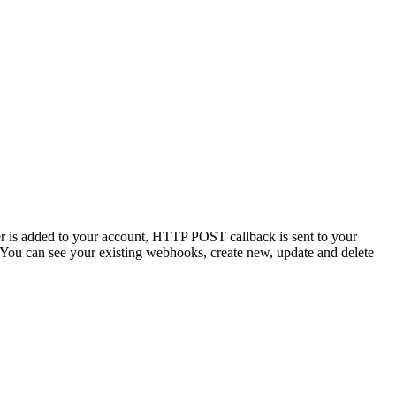
er is added to your account, HTTP POST callback is sent to your
. You can see your existing webhooks, create new, update and delete