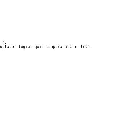
."
,
uptatem-fugiat-quis-tempora-ullam.html"
,