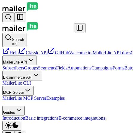
Search
⌘
K
Help
Classic API
GitHub
Welcome to MailerLite API docs
G
MailerLite API
Subscribers
Groups
Segments
Fields
Automations
Campaigns
Forms
Batc
E-commerce API
MailerLite CLI
MCP Server
MailerLite MCP Server
Examples
Guides
Introduction
Basic integrations
E-commerce integrations