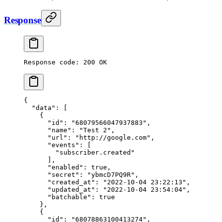
Response
Response code: 200 OK
{
  "data"
: [
    {
      "id"
: 
"68079566047937883"
,
      "name"
: 
"Test 2"
,
      "url"
: 
"http://google.com"
,
      "events"
: [
        "subscriber.created"
      ],
      "enabled"
: 
true
,
      "secret"
: 
"ybmcD7PQ9R"
,
      "created_at"
: 
"2022-10-04 23:22:13"
,
      "updated_at"
: 
"2022-10-04 23:54:04"
,
      "batchable"
: 
true
    },
    {
      "id"
: 
"68078863100413274"
,