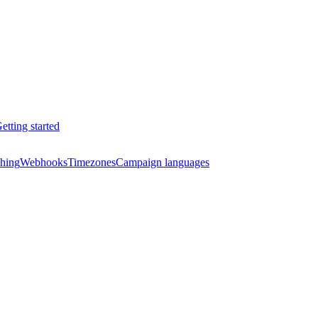
etting started
hing
Webhooks
Timezones
Campaign languages