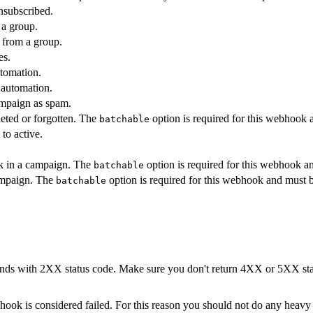
nsubscribed.
 a group.
 from a group.
es.
utomation.
 automation.
ampaign as spam.
leted or forgotten. The
option is required for this webhook 
batchable
 to active.
ink in a campaign. The
option is required for this webhook a
batchable
ampaign. The
option is required for this webhook and must b
batchable
s with 2XX status code. Make sure you don't return 4XX or 5XX status
ok is considered failed. For this reason you should not do any heavy pr