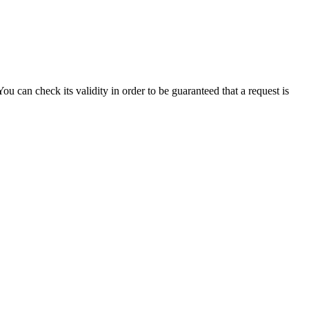
can check its validity in order to be guaranteed that a request is